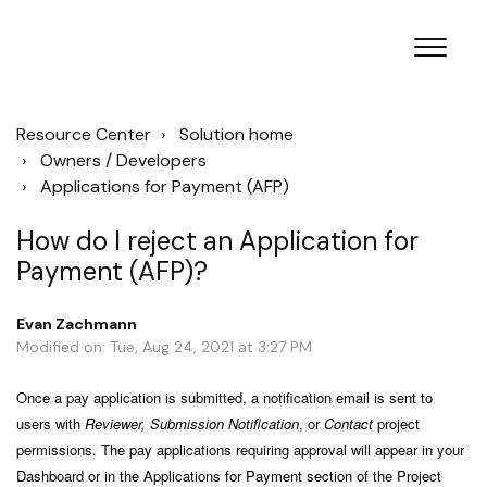
Resource Center
Solution home
Owners / Developers
Applications for Payment (AFP)
How do I reject an Application for
Payment (AFP)?
Evan Zachmann
Modified on: Tue, Aug 24, 2021 at 3:27 PM
Once a pay application is submitted, a notification email is sent to
users with
Reviewer, Submission Notification
, or
Contact
project
permissions. The pay applications requiring approval will appear in your
Dashboard or in the Applications for Payment section of the Project