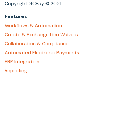
Copyright GCPay © 2021
Features
Workflows & Automation
Create & Exchange Lien Waivers
Collaboration & Compliance
Automated Electronic Payments
ERP Integration
Reporting
About
Who We Are
Contact Us
Careers
GCPay Canada
Privacy Policy