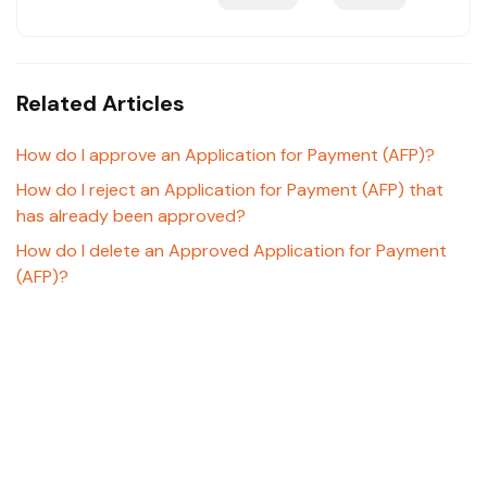
Related Articles
How do I approve an Application for Payment (AFP)?
How do I reject an Application for Payment (AFP) that
has already been approved?
How do I delete an Approved Application for Payment
(AFP)?