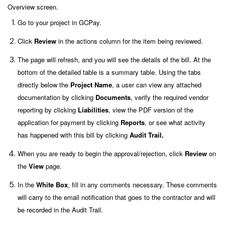
Overview screen.
Go to your project in GCPay.
Click
Review
in the actions column for the item being reviewed.
The page will refresh, and you will see the details of the bill. At the
bottom of the detailed table is a summary table. Using the tabs
directly below the
Project Name
, a user can view any attached
documentation by clicking
Documents
, verify the required vendor
reporting by clicking
Liabilities
, view the PDF version of the
application for payment by clicking
Reports
, or see what activity
has happened with this bill by clicking
Audit Trail.
When you are ready to begin the approval/rejection, click
Review
on
the
View
page.
In the
White Box
, fill in any comments necessary. These comments
will carry to the email notification that goes to the contractor
and will
be recorded in the Audit Trail.