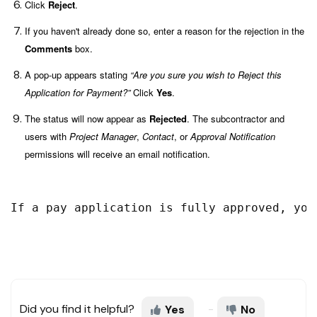
Click
Reject
.
If you haven't already done so, enter a reason for the rejection in the
Comments
box.
A pop-up appears stating
“
Are you sure you wish to Reject this
Application for Payment?”
Click
Yes
.
The status will now appear as
Rejected
. The subcontractor and
users with
Project Manager
,
Contact
, or
Approval Notification
permissions will receive an email notification.
If a pay application is fully approved, you
Did you find it helpful?
Yes
No