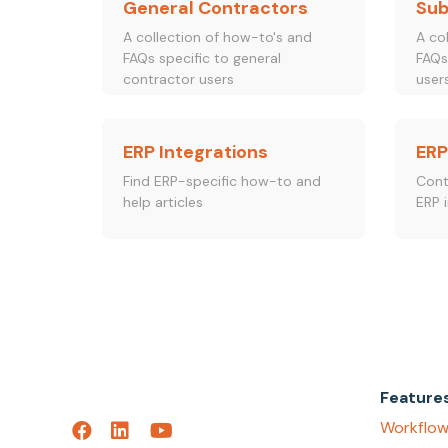
General Contractors
Sub
A collection of how-to's and
A co
FAQs specific to general
FAQs
contractor users
user
ERP Integrations
ERP
Find ERP-specific how-to and
Cont
help articles
ERP i
Feature
Workflow