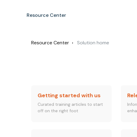
Resource Center
Resource Center
Solution home
Getting started with us
Rel
Curated training articles to start
Info
off on the right foot
enha