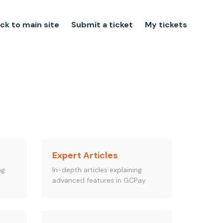
ck to main site
Submit a ticket
My tickets
Expert Articles
ng
In-depth articles explaining
advanced features in GCPay