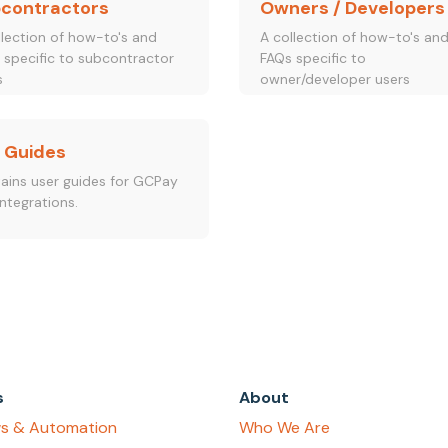
contractors
Owners / Developers
llection of how-to's and
A collection of how-to's an
 specific to subcontractor
FAQs specific to
s
owner/developer users
 Guides
ains user guides for GCPay
ntegrations.
s
About
s & Automation
Who We Are