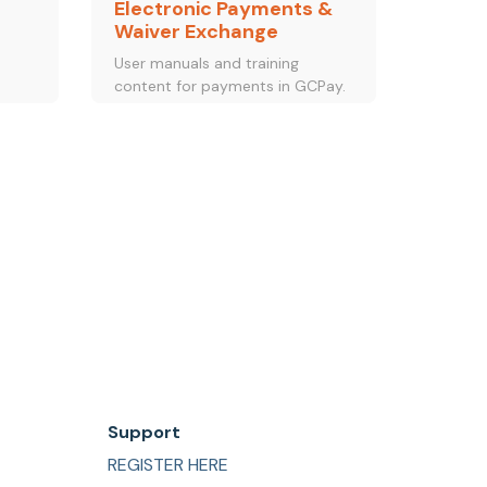
Electronic Payments &
Waiver Exchange
d
User manuals and training
content for payments in GCPay.
Support
REGISTER HERE