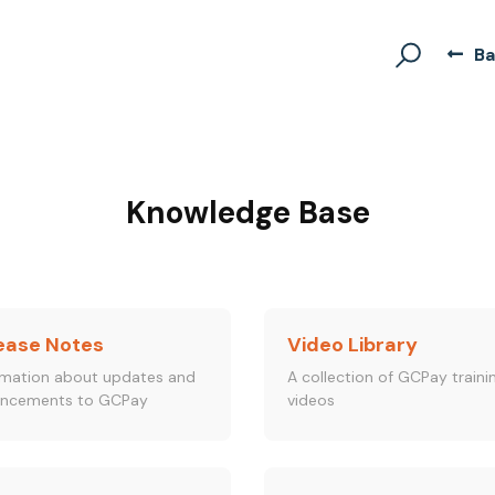
Ba
Knowledge Base
ease Notes
Video Library
rmation about updates and
A collection of GCPay traini
ncements to GCPay
videos