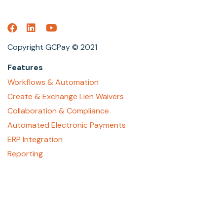
Copyright GCPay © 2021
Features
Workflows & Automation
Create & Exchange Lien Waivers
Collaboration & Compliance
Automated Electronic Payments
ERP Integration
Reporting
About
Who We Are
Contact Us
Careers