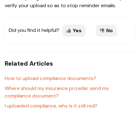
verify your upload so as to stop reminder emails.
Did you find it helpful?
Yes
No
Related Articles
How to upload compliance documents?
Where should my insurance provider send my
compliance document?
I uploaded compliance, why is it still red?