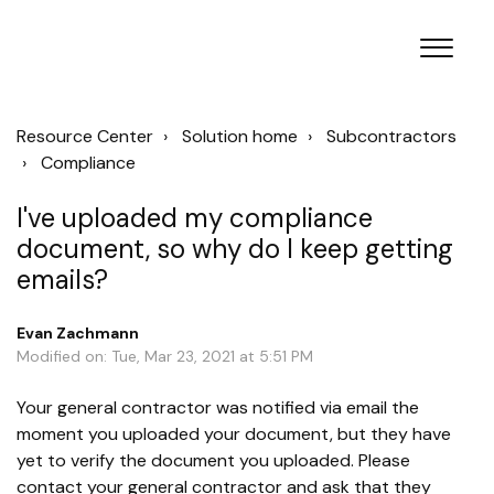
Resource Center
Solution home
Subcontractors
Compliance
I've uploaded my compliance
document, so why do I keep getting
emails?
Evan Zachmann
Modified on: Tue, Mar 23, 2021 at 5:51 PM
Your general contractor was notified via email the
moment you uploaded your document, but they have
yet to verify the document you uploaded. Please
contact your general contractor and ask that they