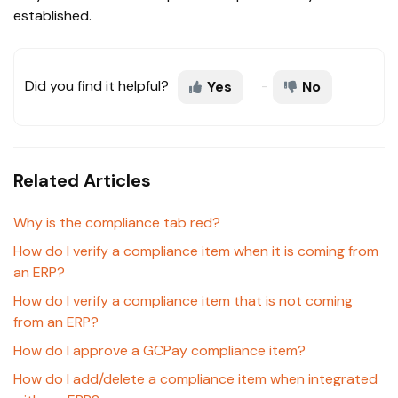
established.
Did you find it helpful?
Yes
No
Related Articles
Why is the compliance tab red?
How do I verify a compliance item when it is coming from
an ERP?
How do I verify a compliance item that is not coming
from an ERP?
How do I approve a GCPay compliance item?
How do I add/delete a compliance item when integrated