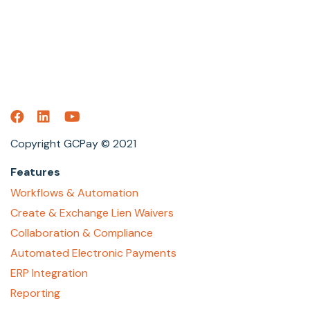
Copyright GCPay © 2021
Features
Workflows & Automation
Create & Exchange Lien Waivers
Collaboration & Compliance
Automated Electronic Payments
ERP Integration
Reporting