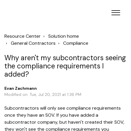
Resource Center
Solution home
General Contractors
Compliance
Why aren't my subcontractors seeing
the compliance requirements I
added?
Evan Zachmann
Modified on: Tue, Jul 20, 2021 at 1:36 PM
Subcontractors will only see compliance requirements
once they have an SOV. If you have added a
subcontractor company, but haven't created their SOV,
they won't see the compliance requirements you