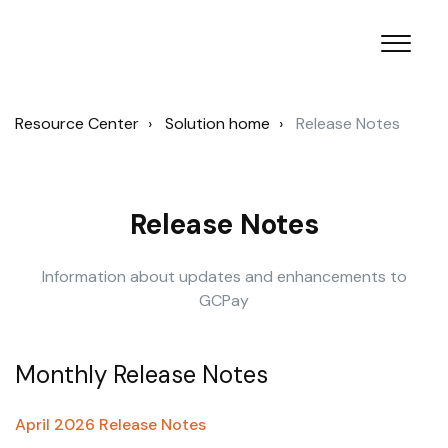
Resource Center
Solution home
Release Notes
Release Notes
Information about updates and enhancements to
GCPay
Monthly Release Notes
April 2026 Release Notes