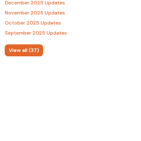
December 2025 Updates
November 2025 Updates
October 2025 Updates
September 2025 Updates
View all (37)