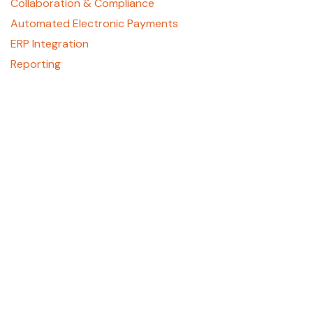
Collaboration & Compliance
Automated Electronic Payments
ERP Integration
Reporting
About
Who We Are
Contact Us
Careers
GCPay Canada
Privacy Policy
Support
REGISTER HERE
support@gcpay.com
(877) 447-2584, Option 1
405 E. Laburnum Ave