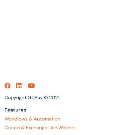
Copyright GCPay © 2021
Features
Workflows & Automation
Create & Exchange Lien Waivers