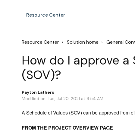
Resource Center
Resource Center
Solution home
General Con
How do I approve a 
(SOV)?
Payton Lathers
Modified on: Tue, Jul 20, 2021 at 9:54 AM
A Schedule of Values (SOV) can be approved from ei
FROM THE PROJECT OVERVIEW PAGE