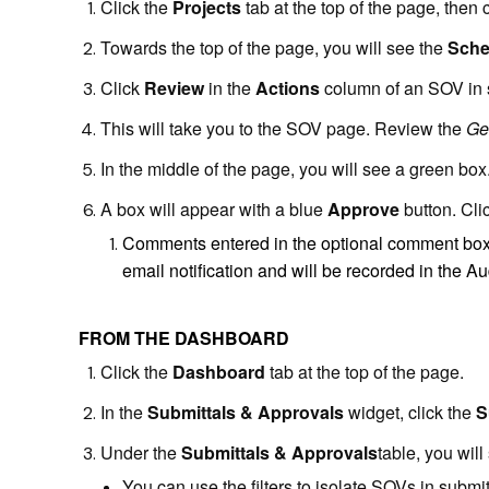
Click the
Projects
tab at the top of the page, then 
Towards the top of the page, you will see the
Sche
Click
Review
in the
Actions
column of an SOV in s
This will take you to the SOV page. Review the
Ge
In the middle of the page, you will see a green box
A box will appear with a blue
Approve
button. Cli
Comments entered in the optional comment box w
email notification and will be recorded in the Aud
FROM THE DASHBOARD
Click the
D
ashboard
tab at the top of the page.
In the
Submittals & Approvals
widget, click the
S
Under the
Submittals & Approvals
table, you wil
You can use the filters to isolate SOVs in submit