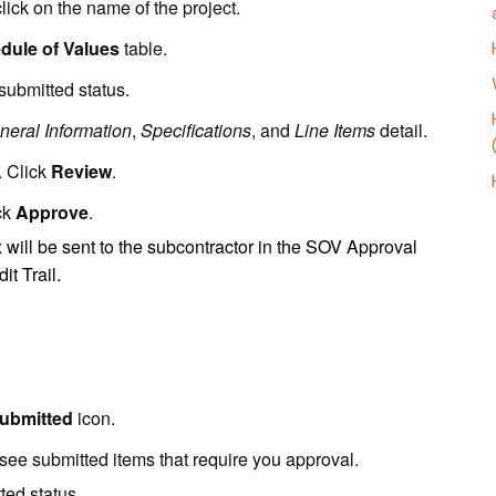
click on the name of the project.
dule of Values
table.
ubmitted status.
neral Information
,
Specifications
, and
Line Items
detail.
. Click
Review
.
ck
Approve
.
ill be sent to the subcontractor in the SOV Approval
it Trail.
ubmitted
icon.
l see submitted items that require you approval.
ted status.