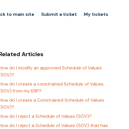
ck to main site
Submit a ticket
My tickets
Related Articles
How do I modify an approved Schedule of Values
(SOV)?
How do I create a constrained Schedule of Values
(SOV) from my ERP?
How do I create a Constrained Schedule of Values
(SOV)?
How do I reject a Schedule of Values (SOV)?
How do I reject a Schedule of Values (SOV) that has