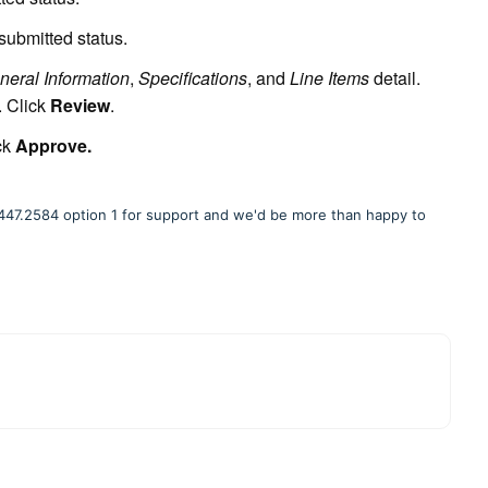
ubmitted status.
neral Information
,
Specifications
, and
Line Items
detail.
. Click
Review
.
ck
Approve
.
877.447.2584 option 1 for support and we'd be more than happy to