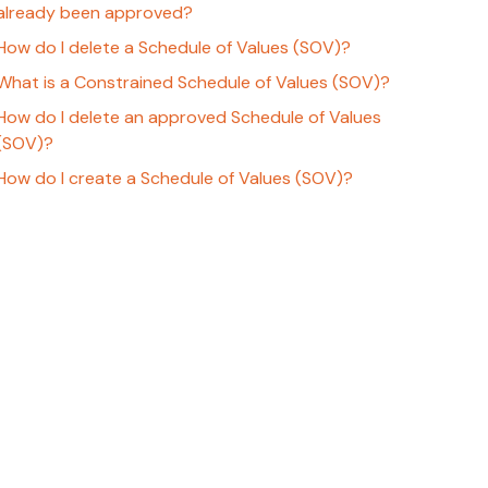
already been approved?
How do I delete a Schedule of Values (SOV)?
What is a Constrained Schedule of Values (SOV)?
How do I delete an approved Schedule of Values
(SOV)?
How do I create a Schedule of Values (SOV)?