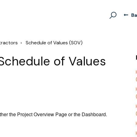
Ba
tractors
Schedule of Values (SOV)
Schedule of Values
ther the Project Overview Page or the Dashboard.