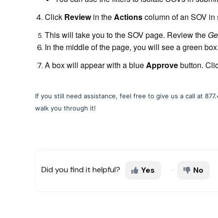
Click
Review
in the
Actions
column of an SOV in s
This will take you to the SOV page. Review the
Ge
In the middle of the page, you will see a green box
A box will appear with a blue
Approve
button. Cli
If you still need assistance, feel free to give us a call at 
walk you through it!
Did you find it helpful?
Yes
No