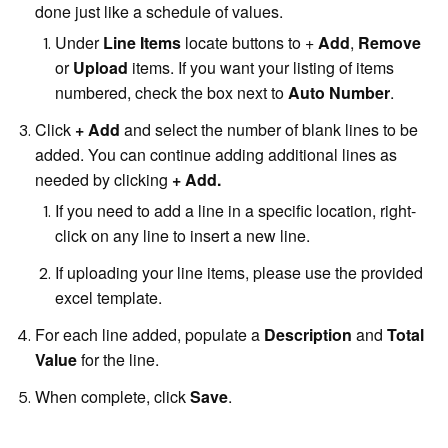
done just like a schedule of values.
Under
Line Items
locate buttons to +
Add
,
Remove
or
Upload
items. If you want your listing of items
numbered, check the box next to
Auto Number
.
Click
+ Add
and select the number of blank lines to be
added. You can continue adding additional lines as
needed by clicking
+ Add.
If you need to add a line in a specific location, right-
click on any line to insert a new line.
If uploading your line items, please use the provided
excel template.
For each line added, populate a
Description
and
Total
Value
for the line.
When complete, click
Save
.