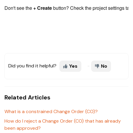
Don't see the 
+ Create
 button? Check the project settings tab
Did you find it helpful?
Yes
No
Related Articles
What is a constrained Change Order (CO)?
How do I reject a Change Order (CO) that has already
been approved?