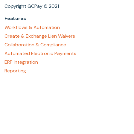
Copyright GCPay © 2021
Features
Workflows & Automation
Create & Exchange Lien Waivers
Collaboration & Compliance
Automated Electronic Payments
ERP Integration
Reporting
About
Who We Are
Contact Us
Careers
GCPay Canada
Privacy Policy