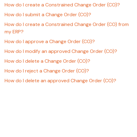
How do I create a Constrained Change Order (CO)?
How do I submit a Change Order (CO)?
How do I create a Constrained Change Order (CO) from
my ERP?
How do I approve a Change Order (CO)?
How do I modify an approved Change Order (CO)?
How do I delete a Change Order (CO)?
How do I reject a Change Order (CO)?
How do I delete an approved Change Order (CO)?