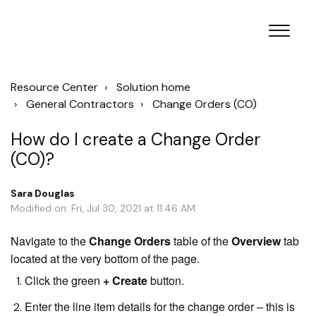
Resource Center
Solution home
General Contractors
Change Orders (CO)
How do I create a Change Order
(CO)?
Sara Douglas
Modified on: Fri, Jul 30, 2021 at 11:46 AM
Navigate to the
Change Orders
table of the
Overview
tab
located at the very bottom of the page.
Click the green
+ Create
button.
Enter the line item details for the change order – this is