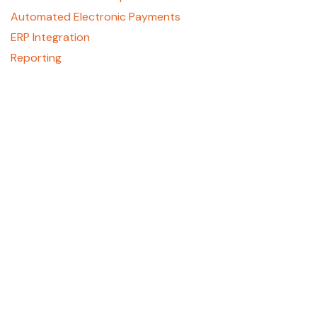
Automated Electronic Payments
ERP Integration
Reporting
About
Who We Are
Contact Us
Careers
GCPay Canada
Privacy Policy
Support
REGISTER HERE
support@gcpay.com
(877) 447-2584, Option 1
405 E. Laburnum Ave