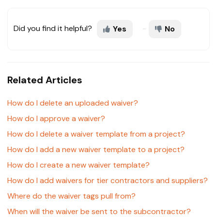
Did you find it helpful?
Yes
No
Related Articles
How do I delete an uploaded waiver?
How do I approve a waiver?
How do I delete a waiver template from a project?
How do I add a new waiver template to a project?
How do I create a new waiver template?
How do I add waivers for tier contractors and suppliers?
Where do the waiver tags pull from?
When will the waiver be sent to the subcontractor?