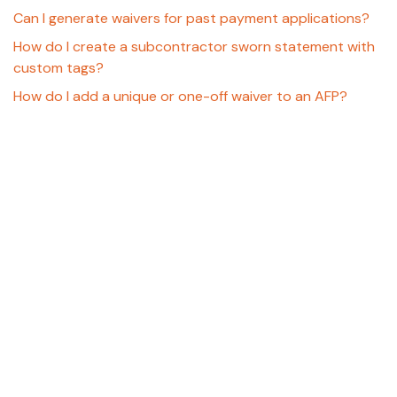
Can I generate waivers for past payment applications?
How do I create a subcontractor sworn statement with
custom tags?
How do I add a unique or one-off waiver to an AFP?