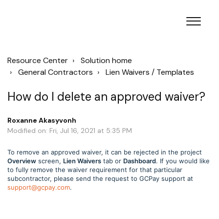
Resource Center
Solution home
General Contractors
Lien Waivers / Templates
How do I delete an approved waiver?
Roxanne Akasyvonh
Modified on: Fri, Jul 16, 2021 at 5:35 PM
To remove an approved waiver, it can be rejected in the project
Overview
screen,
Lien Waivers
tab or
Dashboard
. If you would like
to fully remove the waiver requirement for that particular
subcontractor, please send the request to GCPay support at
support@gcpay.com
.