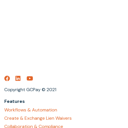
Copyright GCPay © 2021
Features
Workflows & Automation
Create & Exchange Lien Waivers
Collaboration & Compliance