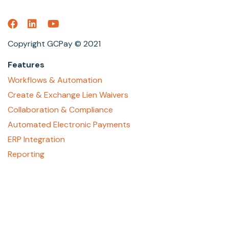
Copyright GCPay © 2021
Features
Workflows & Automation
Create & Exchange Lien Waivers
Collaboration & Compliance
Automated Electronic Payments
ERP Integration
Reporting
About
Who We Are
Contact Us
Careers