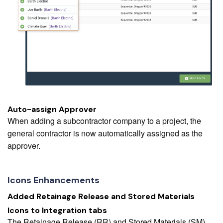
Auto-assign Approver
When adding a subcontractor company to a project, the
general contractor is now automatically assigned as the
approver.
Icons Enhancements
Added Retainage Release and Stored Materials
Icons to Integration tabs
The Retainage Release (RR) and Stored Materials (SM)