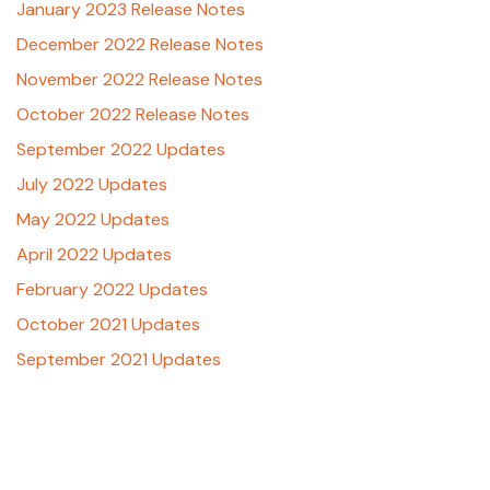
January 2023 Release Notes
December 2022 Release Notes
November 2022 Release Notes
October 2022 Release Notes
September 2022 Updates
July 2022 Updates
May 2022 Updates
April 2022 Updates
February 2022 Updates
October 2021 Updates
September 2021 Updates