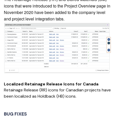
icons that were introduced to the Project Overview page in
November 2020 have been added to the company level
and project level integration tabs.
Localized Retainage Release Icons for Canada
Retainage Release (RR) icons for Canadian projects have
been localized as Holdback (HB) icons.
BUG FIXES