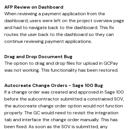
AFP Review on Dashboard
When reviewing a payment application from the
dashboard, users were left on the project overview page
and had to navigate back to the dashboard. This fix
routes the user back to the dashboard so they can
continue reviewing payment applications.
Drag and Drop Document Bug
The option to drag and drop files for upload in GCPay
was not working. This functionality has been restored.
Autocreate Change Orders - Sage 100 Bug
If a change order was created and approved in Sage 100
before the subcontractor submitted a constrained SOV,
the autocreate change order option would not function
properly. The GC would need to revisit the integration
tab and interface the change order manually. This has
been fixed. As soon as the SOV is submitted, any