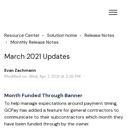
Resource Center
Solution home
Release Notes
Monthly Release Notes
March 2021 Updates
Evan Zachmann
Modified on: Wed, Apr 7, 2021 at 2:26 PM
Month Funded Through Banner
To help manage expectations around payment timing,
GCPay has added a feature for general contractors to
communicate to their subcontractors which month they
have been funded through by the owner.