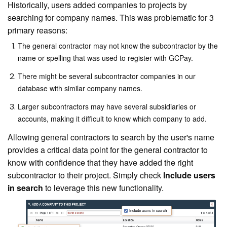
Historically, users added companies to projects by
searching for company names. This was problematic for 3
primary reasons:
The general contractor may not know the subcontractor by the
name or spelling that was used to register with GCPay.
There might be several subcontractor companies in our
database with similar company names.
Larger subcontractors may have several subsidiaries or
accounts, making it difficult to know which company to add.
Allowing general contractors to search by the user's name
provides a critical data point for the general contractor to
know with confidence that they have added the right
subcontractor to their project. Simply check
Include users
in search
to leverage this new functionality.