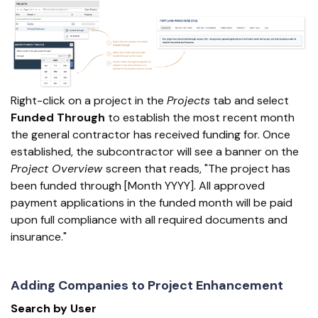
Right-click on a project in the
Projects
tab and select
Funded Through
to establish the most recent month
the general contractor has received funding for. Once
established, the subcontractor will see a banner on the
Project Overview
screen that reads, "The project has
been funded through [Month YYYY]. All approved
payment applications in the funded month will be paid
upon full compliance with all required documents and
insurance."
Adding Companies to Project Enhancement
Search by User