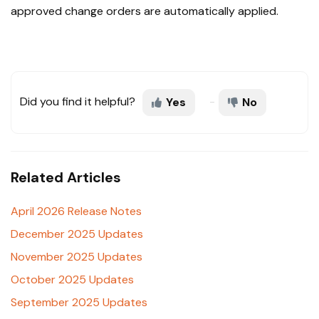
approved change orders are automatically applied.
Did you find it helpful?
Yes
No
Related Articles
April 2026 Release Notes
December 2025 Updates
November 2025 Updates
October 2025 Updates
September 2025 Updates