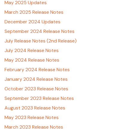
May 2025 Updates
March 2025 Release Notes
December 2024 Updates
September 2024 Release Notes
July Release Notes (2nd Release)
July 2024 Release Notes
May 2024 Release Notes
February 2024 Release Notes
January 2024 Release Notes
October 2023 Release Notes
September 2023 Release Notes
August 2023 Release Notes
May 2023 Release Notes
March 2023 Release Notes