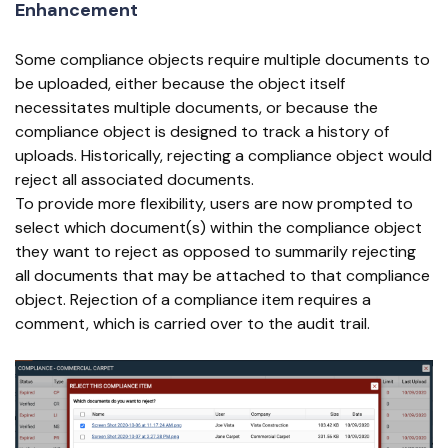
Enhancement
Some compliance objects require multiple documents to
be uploaded, either because the object itself
necessitates multiple documents, or because the
compliance object is designed to track a history of
uploads. Historically, rejecting a compliance object would
reject all associated documents.
To provide more flexibility, users are now prompted to
select which document(s) within the compliance object
they want to reject as opposed to summarily rejecting
all documents that may be attached to that compliance
object. Rejection of a compliance item requires a
comment, which is carried over to the audit trail.