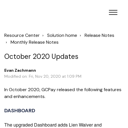
Resource Center
Solution home
Release Notes
Monthly Release Notes
October 2020 Updates
Evan Zachmann
Modified on: Fri, Nov 20, 2020 at 1:09 PM
In October 2020, GCPay released the following features
and enhancements.
DASHBOARD
The upgraded Dashboard adds Lien Waiver and