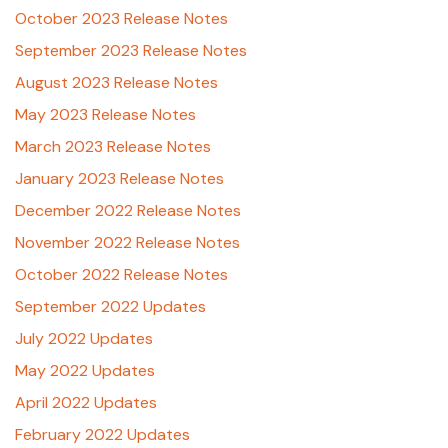
October 2023 Release Notes
September 2023 Release Notes
August 2023 Release Notes
May 2023 Release Notes
March 2023 Release Notes
January 2023 Release Notes
December 2022 Release Notes
November 2022 Release Notes
October 2022 Release Notes
September 2022 Updates
July 2022 Updates
May 2022 Updates
April 2022 Updates
February 2022 Updates