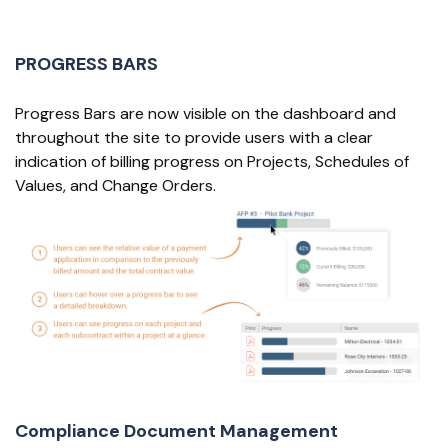
PROGRESS BARS
Progress Bars are now visible on the dashboard and
throughout the site to provide users with a clear
indication of billing progress on Projects, Schedules of
Values, and Change Orders.
Compliance Document Management