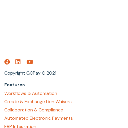
Copyright GCPay © 2021
Features
Workflows & Automation
Create & Exchange Lien Waivers
Collaboration & Compliance
Automated Electronic Payments
ERP Integration