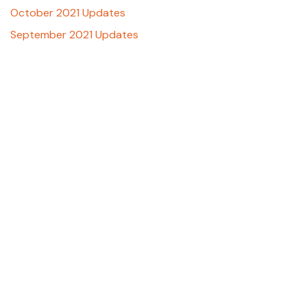
October 2021 Updates
September 2021 Updates