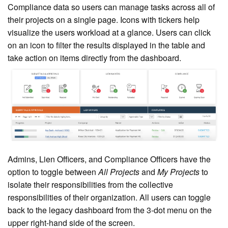
Compliance data so users can manage tasks across all of
their projects on a
single page. Icons with tickers help
visualize the users workload at a glance. Users can click
on an icon to filter the results displayed in the table and
take action on items directly from the dashboard.
Admins, Lien Officers, and Compliance Officers have the
option to toggle between
All Projects
and
My Projects
to
isolate their responsibilities from the collective
responsibilities of their organization. All u
sers can toggle
back to the legacy dashboard
from the 3-dot menu on the
upper right-hand side of the screen.