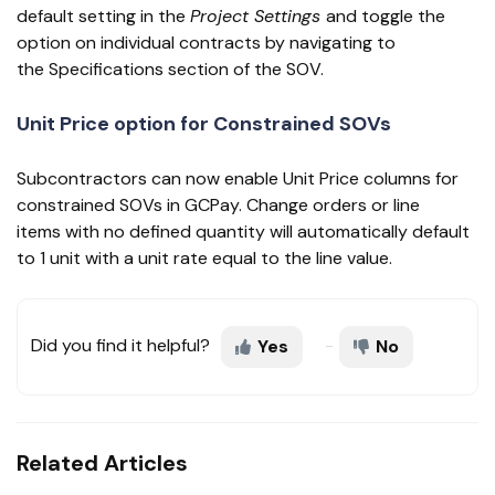
default setting in the
Project Settings
and toggle the
option on individual contracts by navigating to
the Specifications section of the SOV.
Unit Price option for Constrained SOVs
Subcontractors can now enable Unit Price columns for
constrained SOVs in GCPay. Change orders or line
items
with no defined quantity will automatically default
to 1 unit with a unit rate equal to the line value.
Did you find it helpful?
Yes
No
Related Articles