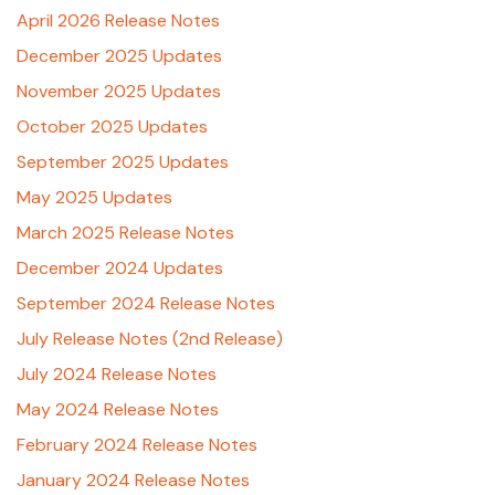
April 2026 Release Notes
December 2025 Updates
November 2025 Updates
October 2025 Updates
September 2025 Updates
May 2025 Updates
March 2025 Release Notes
December 2024 Updates
September 2024 Release Notes
July Release Notes (2nd Release)
July 2024 Release Notes
May 2024 Release Notes
February 2024 Release Notes
January 2024 Release Notes