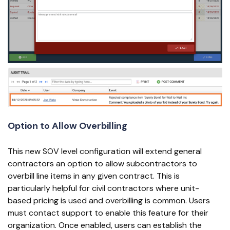
Option to Allow Overbilling
This new SOV level configuration will extend general
contractors an option to allow subcontractors to
overbill line items in any given contract. This is
particularly helpful for civil contractors where unit-
based pricing is used and overbilling is common. Users
must contact support to enable this feature for their
organization. Once enabled, users can establish the